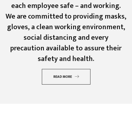
each employee safe – and working.
We are committed to providing masks,
gloves, a clean working environment,
social distancing and every
precaution available to assure their
safety and health.
READ MORE