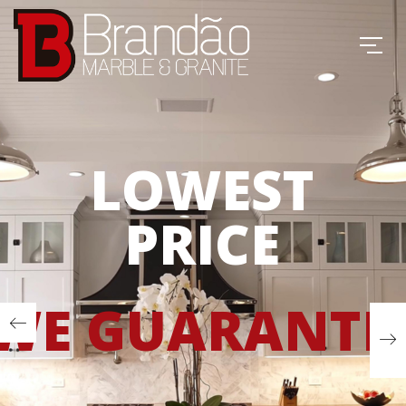
LOWEST
PRICE
WE GUARANTE