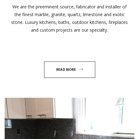
We are the preeminent source, fabricator and installer of
the finest marble, granite, quartz, limestone and exotic
stone. Luxury kitchens, baths, outdoor kitchens, fireplaces
and custom projects are our specialty.
READ MORE