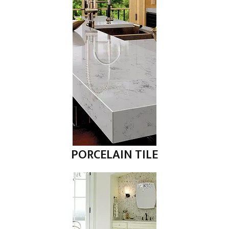
PORCELAIN TILE