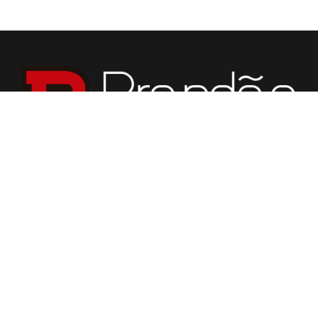
We specialize in fabrication of countertops, vanities,
fireplaces, flooring, custom tabletops, and various stone
for building purposes.