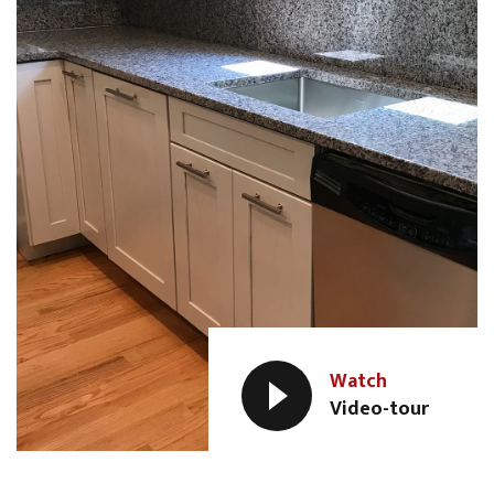
Watch
Video-tour