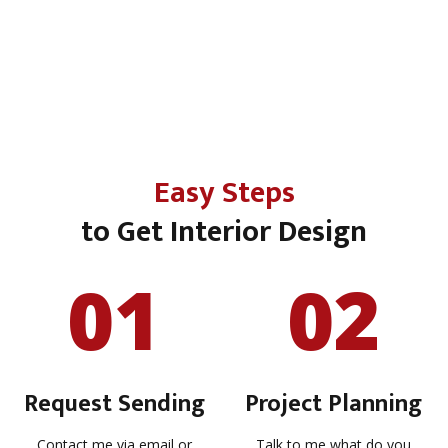
Easy Steps
to Get Interior Design
01
02
Request Sending
Project Planning
Contact me via email or
Talk to me what do you