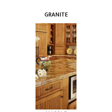
GRANITE