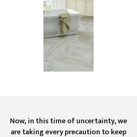
Now, in this time of uncertainty, we
are taking every precaution to keep