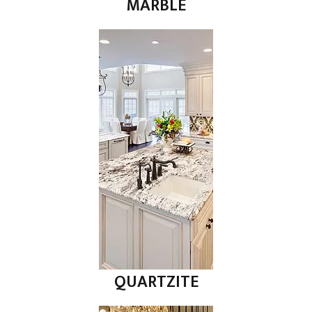
MARBLE
QUARTZITE