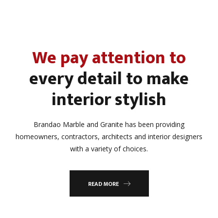
We pay attention to
every detail to make
interior stylish
Brandao Marble and Granite has been providing
homeowners, contractors, architects and interior designers
with a variety of choices.
READ MORE