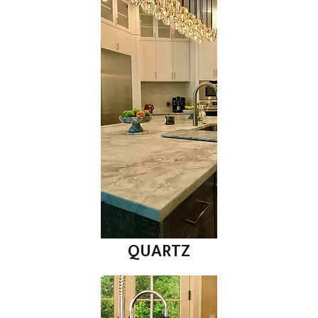
QUARTZ