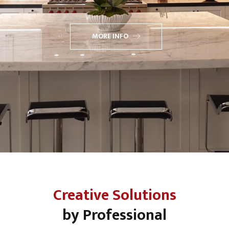
MORE INFO
Creative Solutions
by Professional