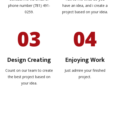
phone number (781) 491-
have an idea, and i create a
0259.
project based on your ideia.
03
04
Design Creating
Enjoying Work
Count on our team to create
Just admire your finished
the best project based on
project.
your idea.