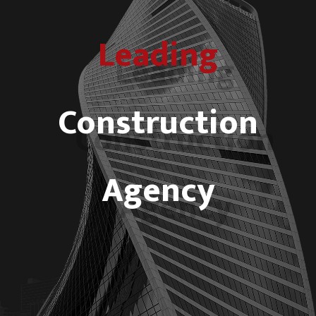
Leading
Construction
Agency