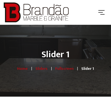
Slider 1
Home
Sliders
Fullscreen
Slider 1