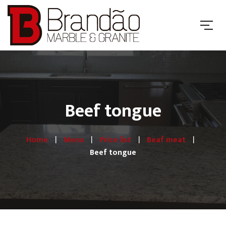
Beef tongue
Home
Menu
Price list
Beaf meat
Beef tongue