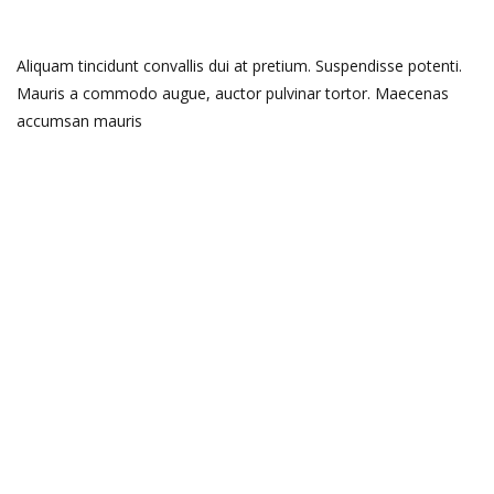
Aliquam tincidunt convallis dui at pretium. Suspendisse potenti.
Mauris a commodo augue, auctor pulvinar tortor. Maecenas
accumsan mauris