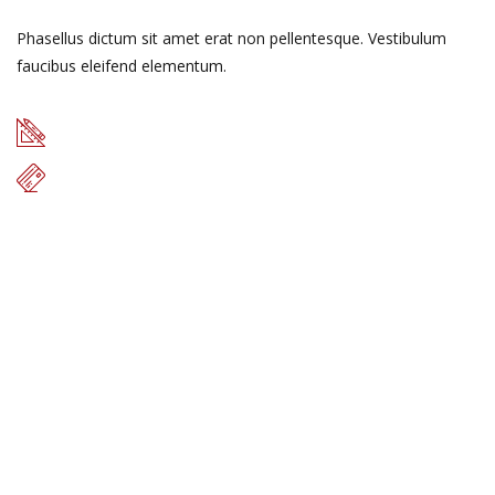
Phasellus dictum sit amet erat non pellentesque. Vestibulum
faucibus eleifend elementum.
49 m
$17.000
READ MORE