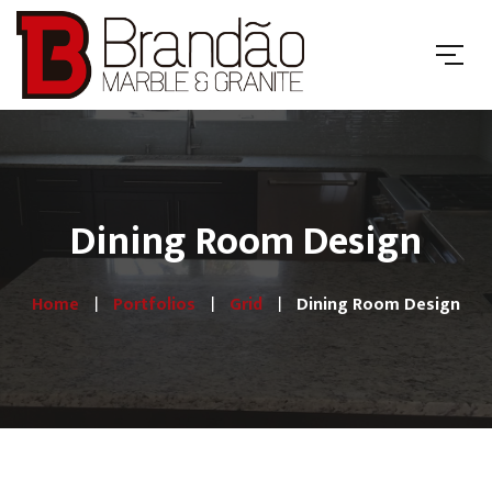
Dining Room Design
Home
Portfolios
Grid
Dining Room Design