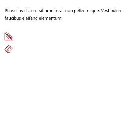
Phasellus dictum sit amet erat non pellentesque. Vestibulum
faucibus eleifend elementum.
49 m
$17.000
READ MORE