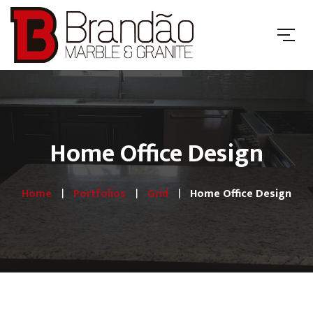
Home Office Design
Home
Portfolios
Grid
Home Office Design