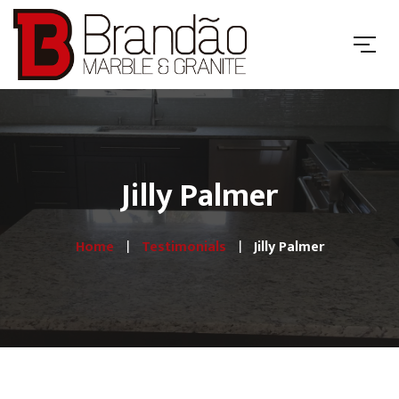
Jilly Palmer
Home
Testimonials
Jilly Palmer