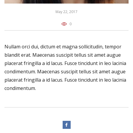
May 22, 2017
0
Nullam orci dui, dictum et magna sollicitudin, tempor
blandit erat. Maecenas suscipit tellus sit amet augue
placerat fringilla a id lacus. Fusce tincidunt in leo lacinia
condimentum. Maecenas suscipit tellus sit amet augue
placerat fringilla a id lacus. Fusce tincidunt in leo lacinia
condimentum.