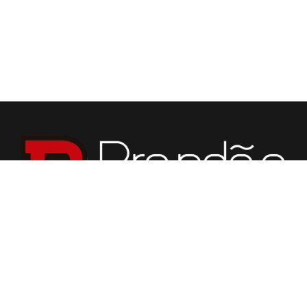
We specialize in fabrication of countertops, vanities,
fireplaces, flooring, custom tabletops, and various stone
for building purposes.