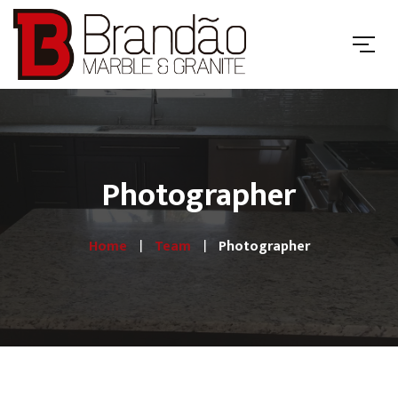
Photographer
Home
Team
Photographer