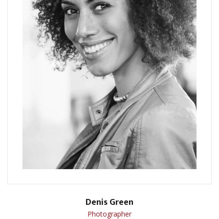
Denis Green
Photographer