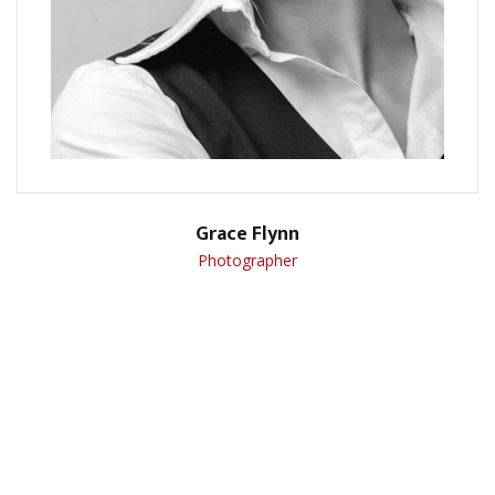
Grace Flynn
Photographer