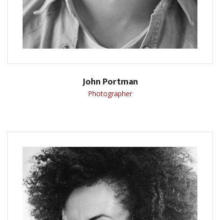
John Portman
Photographer