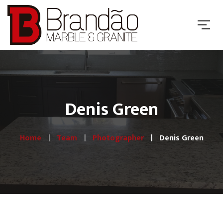
Denis Green
Home
Team
Photographer
Denis Green