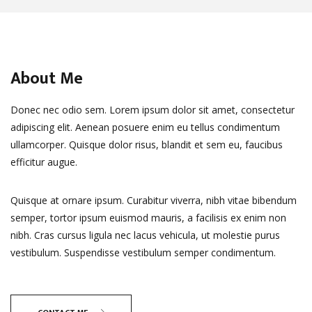
About Me
Donec nec odio sem. Lorem ipsum dolor sit amet, consectetur
adipiscing elit. Aenean posuere enim eu tellus condimentum
ullamcorper. Quisque dolor risus, blandit et sem eu, faucibus
efficitur augue.
Quisque at ornare ipsum. Curabitur viverra, nibh vitae bibendum
semper, tortor ipsum euismod mauris, a facilisis ex enim non
nibh. Cras cursus ligula nec lacus vehicula, ut molestie purus
vestibulum. Suspendisse vestibulum semper condimentum.