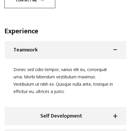
CONTACT ME
Experience
Teamwork
Donec sed odio tempor, varius elit eu, consequat
urna. Morbi bibendum vestibulum maximus.
Vestibulum ut nibh ex. Quisque nulla ante, tristique in
efficitur eu, ultrices a justo.
Self Development