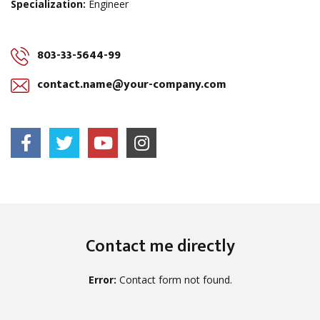
Specialization:
Engineer
803-33-5644-99
contact.name@your-company.com
Contact me directly
Error:
Contact form not found.