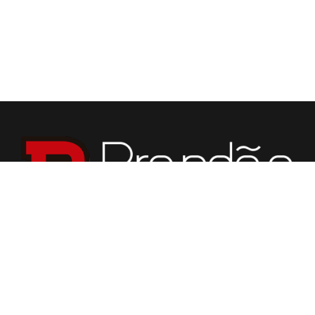
We specialize in fabrication of countertops, vanities,
fireplaces, flooring, custom tabletops, and various stone
for building purposes.