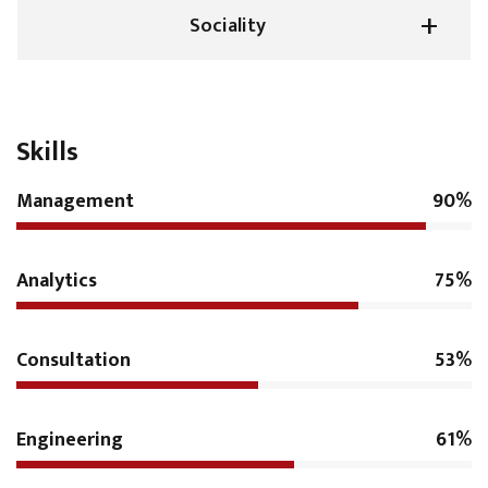
Sociality
Skills
Management
90%
Analytics
75%
Consultation
53%
Engineering
61%