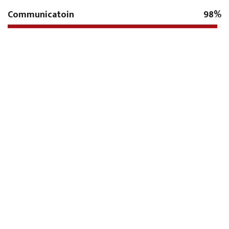
Communicatoin
98%