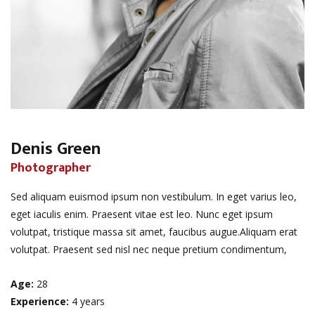
Denis Green
Photographer
Sed aliquam euismod ipsum non vestibulum. In eget varius leo,
eget iaculis enim. Praesent vitae est leo. Nunc eget ipsum
volutpat, tristique massa sit amet, faucibus augue.Aliquam erat
volutpat. Praesent sed nisl nec neque pretium condimentum,
Age:
28
Experience:
4 years